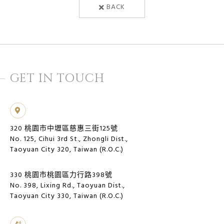
BACK
GET IN TOUCH
320 桃園市中壢區慈惠三街125號
No. 125, Cihui 3rd St., Zhongli Dist.,
Taoyuan City 320, Taiwan (R.O.C.)
330 桃園市桃園區力行路398號
No. 398, Lixing Rd., Taoyuan Dist.,
Taoyuan City 330, Taiwan (R.O.C.)