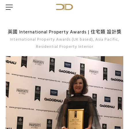
英國 International Property Awards | 住宅類 設計獎
International Property Awards (UK based), Asia Pacific,
Residential Property Interior