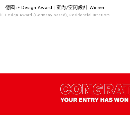
德國 iF Design Award | 室內/空間設計 Winner
iF Design Award (Germany based), Residential Interiors