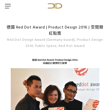
德國 Red Dot Award | Product Design 2016 | 空間類
紅點獎
Red Dot Design Award (Germany based), Product Design
2016, Public Space, Red Dot Award