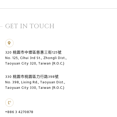
GET IN TOUCH
320 桃園市中壢區慈惠三街125號
No. 125, Cihui 3rd St., Zhongli Dist.,
Taoyuan City 320, Taiwan (R.O.C.)
330 桃園市桃園區力行路398號
No. 398, Lixing Rd., Taoyuan Dist.,
Taoyuan City 330, Taiwan (R.O.C.)
+886 3 4270878