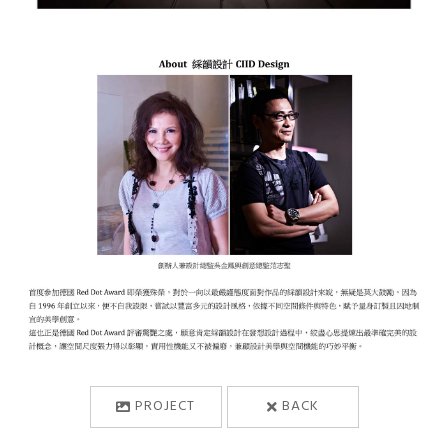
PROJECT
BACK